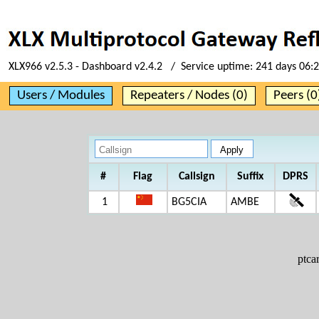
XLX966 v2.5.3 - Dashboard v2.4.2 / Service uptime:
241 days 06:
Users / Modules
Repeaters / Nodes (0)
Peers (0
#
Flag
Callsign
Suffix
DPRS
1
BG5CIA
AMBE
ptc